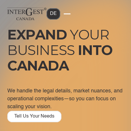
DE
E
X
P
A
N
D
Y
O
U
R
B
U
S
I
N
E
S
S
I
N
T
O
C
A
N
A
D
A
We handle the legal details, market nuances, and
operational complexities—so you can focus on
scaling your vision.
Tell Us Your Needs
Tell Us Your Needs